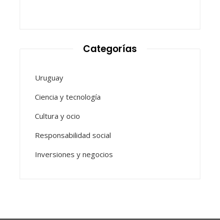
Categorías
Uruguay
Ciencia y tecnología
Cultura y ocio
Responsabilidad social
Inversiones y negocios