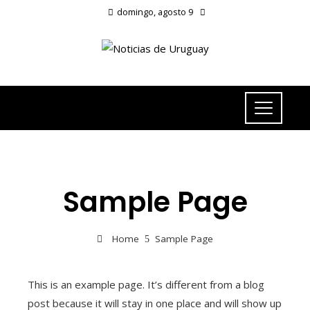
domingo, agosto 9
Sample Page
Home
Sample Page
This is an example page. It’s different from a blog
post because it will stay in one place and will show up