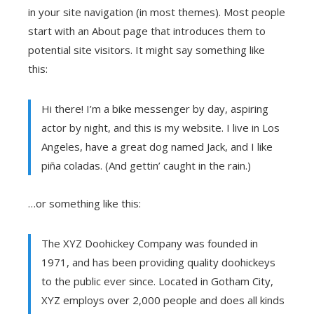
in your site navigation (in most themes). Most people
start with an About page that introduces them to
potential site visitors. It might say something like
this:
Hi there! I’m a bike messenger by day, aspiring
actor by night, and this is my website. I live in Los
Angeles, have a great dog named Jack, and I like
piña coladas. (And gettin’ caught in the rain.)
…or something like this:
The XYZ Doohickey Company was founded in
1971, and has been providing quality doohickeys
to the public ever since. Located in Gotham City,
XYZ employs over 2,000 people and does all kinds