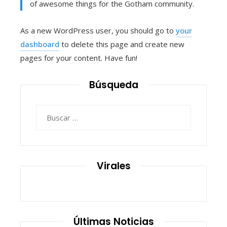
of awesome things for the Gotham community.
As a new WordPress user, you should go to
your
dashboard
to delete this page and create new
pages for your content. Have fun!
Búsqueda
Buscar:
Virales
Últimas Noticias